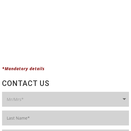
*Mandatory details
CONTACT US