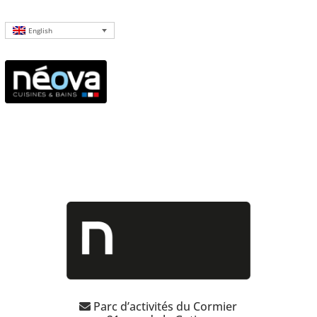
English
Parc d’activités du Cormier