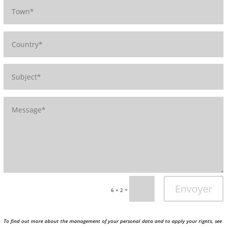
Envoyer
=
6 + 2
To find out more about the management of your personal data and to apply your rignts, see