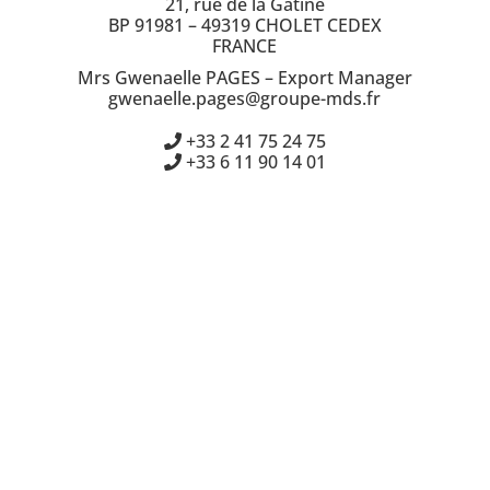
21, rue de la Gatine
BP 91981 – 49319 CHOLET CEDEX
FRANCE
Mrs Gwenaelle PAGES – Export Manager
gwenaelle.pages@groupe-mds.fr
+33 2 41 75 24 75
+33 6 11 90 14 01